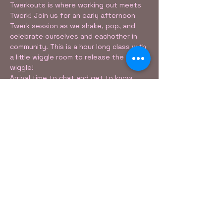
Twerkouts is where working out meets 
Twerk! Join us for an early afternoon 
Twerk session as we shake, pop, and 
celebrate ourselves and eachother in 
community. This is a hour long class with 
a little wiggle room to release the 
wiggle!  
Arrival time to chat and get to know 
one another will be 12:30pm and class 
will start promptly at 1:30pm.
Please wear something that doesn't 
suppress your butt or legs, as you want 
that area loose to be able to move 
freely. 
Share this event