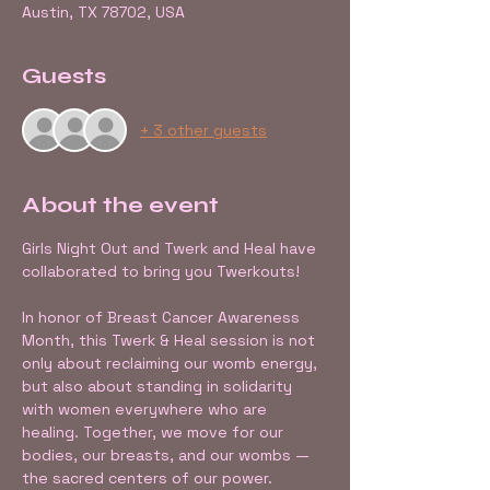
Austin, TX 78702, USA
Guests
+ 3 other guests
About the event
Girls Night Out and Twerk and Heal have 
collaborated to bring you Twerkouts! 
In honor of Breast Cancer Awareness 
Month, this Twerk & Heal session is not 
only about reclaiming our womb energy, 
but also about standing in solidarity 
with women everywhere who are 
healing. Together, we move for our 
bodies, our breasts, and our wombs — 
the sacred centers of our power.