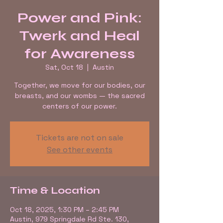
Power and Pink:
Twerk and Heal
for Awareness
Sat, Oct 18
  |  
Austin
Together, we move for our bodies, our
breasts, and our wombs — the sacred
centers of our power.
Tickets are not on sale
See other events
Time & Location
Oct 18, 2025, 1:30 PM – 2:45 PM
Austin, 979 Springdale Rd Ste. 130,