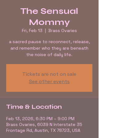
The Sensual
Mommy
Fri, Feb 13
  |  
Brass Ovaries
a sacred pause to reconnect, release,
and remember who they are beneath
the noise of daily life.
Tickets are not on sale
See other events
Time & Location
Feb 13, 2026, 6:30 PM – 9:00 PM
Brass Ovaries, 6039 N Interstate 35
Frontage Rd, Austin, TX 78723, USA