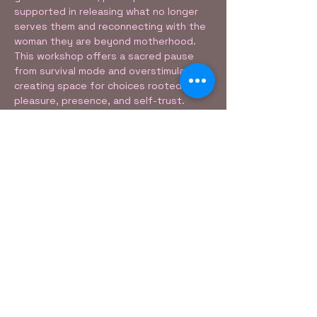
supported in releasing what no longer 
serves them and reconnecting with the 
woman they are beyond motherhood. 
This workshop offers a sacred pause 
from survival mode and overstimulation, 
creating space for choices rooted in 
pleasure, presence, and self-trust.
The Sensual Mommy includes:
• Breathwork• 
Mindful Listening• 
Movement & Reflection• 
Show More
Share this event