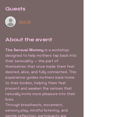
Guests
See All
About the event
The Sensual Mommy
 is a workshop 
designed to help mothers tap back into 
their sensuality — the part of 
themselves that once made them feel 
desired, alive, and fully connected. This 
experience guides mothers back home 
to their bodies, helping them feel 
present and awaken the senses that 
naturally invite more pleasure into their 
lives.
Through breathwork, movement, 
sensory play, mindful listening, and 
gentle reflection, participants are 