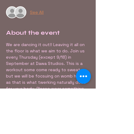
See All
About the event
We are dancing it out!! Leaving it all on 
the floor is what we aim to do. Join us 
every Thursday (except 9/18) in 
September at Dawa Studios. This is a 
workout some come ready to sweat, 
but we will be focsuing on womb healing 
as that is what twerking naturally does 
for your body. Please wear something 
that allows you to move freely. 
Share this event