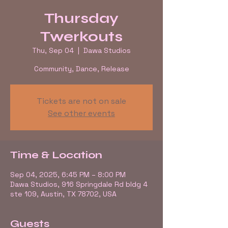
Thursday
Twerkouts
Thu, Sep 04
  |  
Dawa Studios
Community, Dance, Release
Tickets are not on sale
See other events
Time & Location
Sep 04, 2025, 6:45 PM – 8:00 PM
Dawa Studios, 916 Springdale Rd bldg 4
ste 109, Austin, TX 78702, USA
Guests