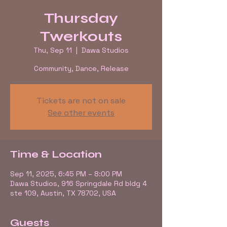
Thursday
Twerkouts
Thu, Sep 11
  |  
Dawa Studios
Community, Dance, Release
Tickets are not on sale
See other events
Time & Location
Sep 11, 2025, 6:45 PM – 8:00 PM
Dawa Studios, 916 Springdale Rd bldg 4
ste 109, Austin, TX 78702, USA
Guests