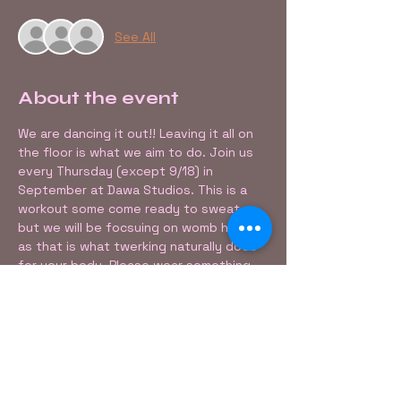
See All
About the event
We are dancing it out!! Leaving it all on 
the floor is what we aim to do. Join us 
every Thursday (except 9/18) in 
September at Dawa Studios. This is a 
workout some come ready to sweat, 
but we will be focsuing on womb healing 
as that is what twerking naturally does 
for your body. Please wear something 
that allows you to move freely. 
Share this event