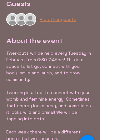
Guests
+ 5 other guests
About the event
Twerkouts will be held every Tuesday in 
February from 6:30-7:45pm! This is a 
space to let go, connect with your 
body, smile and laugh, and to grow 
community!
Twerking is a tool to connect with your 
womb and feminine energy. Sometimes 
that energy looks sexy, and sometimes 
it looks wild and primal! We will be 
tapping into both! 
Each week there will be a different 
genre that we focus on.