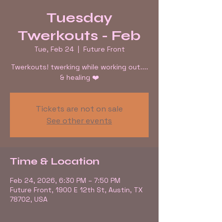
Tuesday
Twerkouts - Feb
Tue, Feb 24
  |  
Future Front
Twerkouts! twerking while working out....
& healing ❤️
Tickets are not on sale
See other events
Time & Location
Feb 24, 2026, 6:30 PM – 7:50 PM
Future Front, 1900 E 12th St, Austin, TX
78702, USA