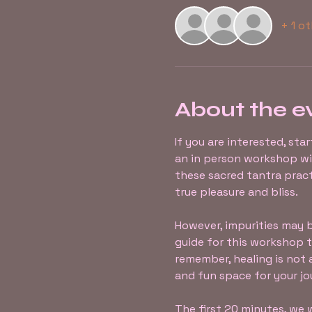
+ 1 o
About the e
If you are interested, sta
an in person workshop w
these sacred tantra pract
true pleasure and bliss.
However, impurities may be
guide for this workshop to
remember, healing is not 
and fun space for your jo
The first 20 minutes, we w