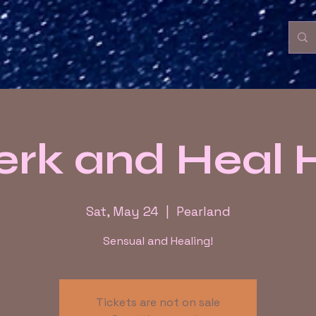
rk and Heal
Sat, May 24
  |  
Pearland
Sensual and Healing!
Tickets are not on sale