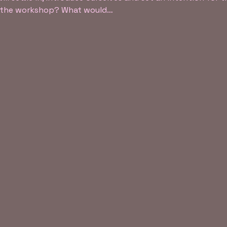
f the workshop? What would…