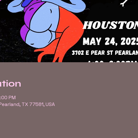
tion
9:00 PM
 Pearland, TX 77581, USA