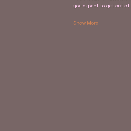
you expect to get out o
Show More