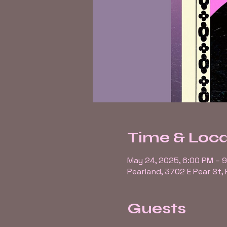
Time & Loca
May 24, 2025, 6:00 PM – 
Pearland, 3702 E Pear St,
Guests