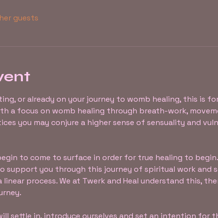
ther guests
vent
rting, or already on your journey to womb healing, this is fo
ith a focus on womb healing through breath-work, moveme
ices you may conjure a higher sense of sensuality and vuln
gin to come to surface in order for true healing to begin. 
 support you through this journey of spiritual work and sel
a linear process. We at Twerk and Heal understand this, the
urney.
ill settle in, introduce ourselves and set an intention for 