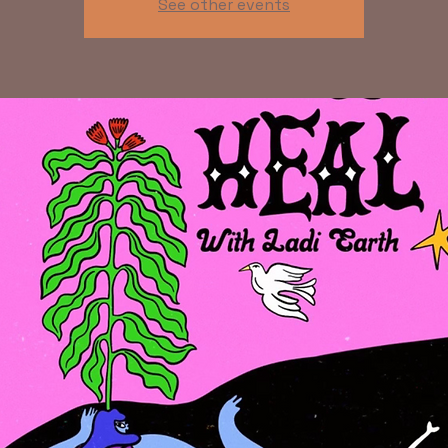
See other events