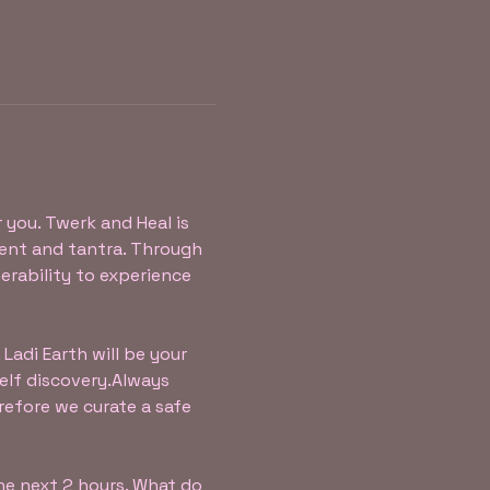
r you. Twerk and Heal is 
nt and tantra. Through 
erability to experience 
Ladi Earth will be your 
f discovery.​​Always 
refore we curate a safe 
the next 2 hours. What do 