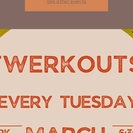
See other events