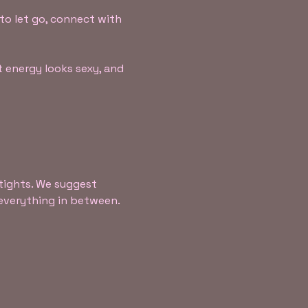
to let go, connect with 
 energy looks sexy, and 
tights. We suggest 
d everything in between.