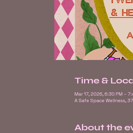
Time & Loca
Mar 17, 2026, 6:30 PM – 7
A Safe Space Wellness, 37
About the e