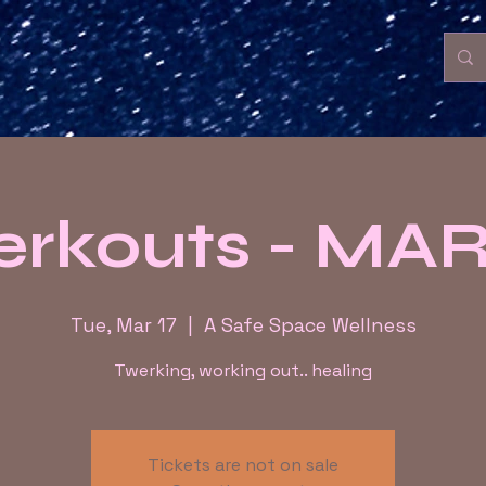
erkouts - MA
Tue, Mar 17
  |  
A Safe Space Wellness
Twerking, working out.. healing
Tickets are not on sale