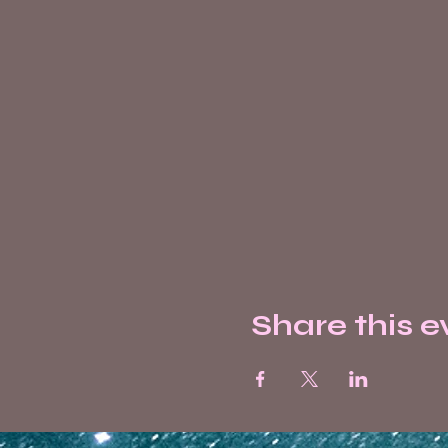
Share this e