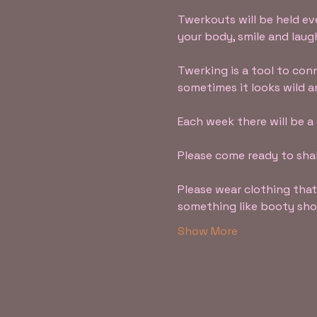
Twerkouts will be held ev
your body, smile and lau
Twerking is a tool to co
sometimes it looks wild a
Each week there will be a
Please come ready to shak
Please wear clothing that
something like booty short
Show More