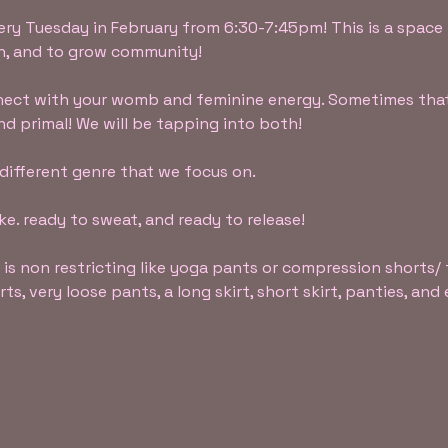
ery Tuesday in February from 6:30-7:45pm! This is a space 
gh, and to grow community!
nnect with your womb and feminine energy. Sometimes that
nd primal! We will be tapping into both!
 different genre that we focus on.
e. ready to sweat, and ready to release!
 is non restricting like yoga pants or compression shorts/ 
s, very loose pants, a long skirt, short skirt, panties, an