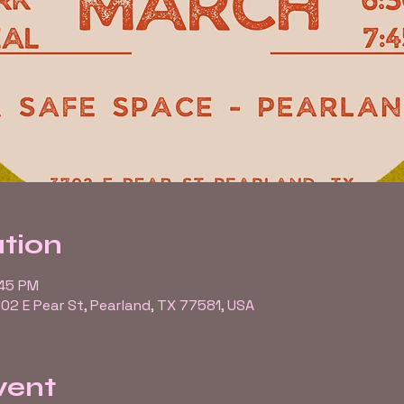
tion
:45 PM
02 E Pear St, Pearland, TX 77581, USA
vent