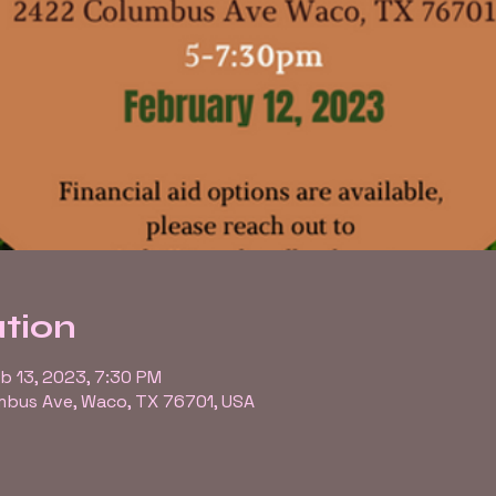
tion
eb 13, 2023, 7:30 PM
bus Ave, Waco, TX 76701, USA