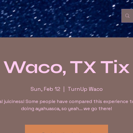
Waco, TX Tix
Sun, Feb 12
  |  
TurnUp Waco
l juiciness! Some people have compared this experience 
doing ayahuasca, so yeah... we go there!