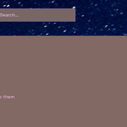
to them