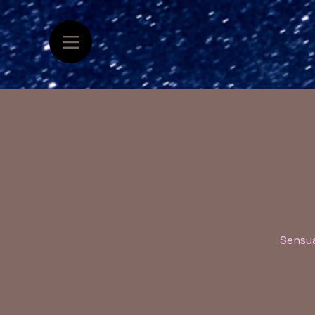
Sensua