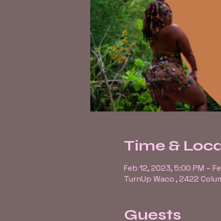
Time & Loca
Feb 12, 2023, 5:00 PM – F
TurnUp Waco , 2422 Colum
Guests