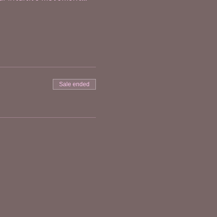
Sale ended