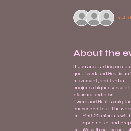
+ 4 o
About the e
If you are starting on you
you. Twerk and Heal is a
movement, and tantra - ju
conjure a higher sense of
pleasure and bliss.
Twerk and Heal is only tau
our second tour. The work
First 20 minutes will
opening up, and prepa
We will use the next