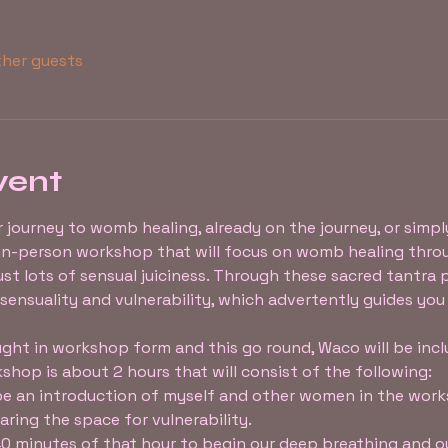
ther guests
vent
r journey to womb healing, already on the journey, or simply
n in-person workshop that will focus on womb healing thro
st lots of sensual juiciness. Through these sacred tantra 
 sensuality and vulnerability, which advertently guides you
ght in workshop form and this go round, Waco will be includ
shop is about 2 hours that will consist of the following:
 be an introduction of myself and other women in the work
ring the space for vulnerability.
 40 minutes of that hour to begin our deep breathing and 