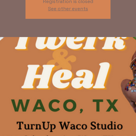
Registration is closed
See other events