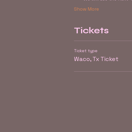
Show More
Tickets
Ticket type
Waco, Tx Ticket