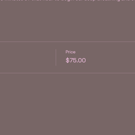
Price
$75.00