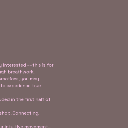
 interested ––this is for 
ugh breathwork, 
practices, you may 
 to experience true 
ed in the first half of 
shop. Connecting, 
our intuitive movement…