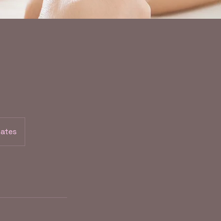
tates