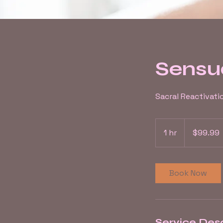
Sensu
Sacral Reactivati
99.99
US
1 hr
1
$99.99
dollars
h
Book Now
Service Desc