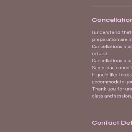
Cancellation
I understand that
preparation are m
Cancellations mad
refund.
Cancellations mad
Same-day cancell
If you’d like to r
accommodate you 
Thank you for und
class and session.
Contact Det