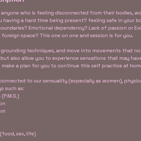
or anyone who is feeling disconnected from their bodies, 
ou having a hard time being present? feeling safe in your 
oundaries? Emotional dependency? Lack of passion or Ex
a foreign space? This one on one and session is for you.
th grounding techniques, and move into movements that no
 but also allow you to experience sensations that may ha
so make a plan for you to continue this self practice at hom
onnected to our sensuality (especially as women), physic
s such as:
 (P.M.S.)
ion
asm
food, sex, life)