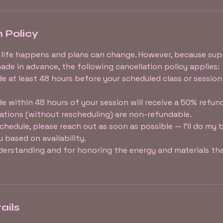
 Policy
 life happens and plans can change. However, because sup
ade in advance, the following cancellation policy applies:
e at least 48 hours before your scheduled class or session 
e within 48 hours of your session will receive a 50% refun
ations (without rescheduling) are non-refundable.
eschedule, please reach out as soon as possible — I’ll do my 
based on availability.
erstanding and for honoring the energy and materials tha
ails