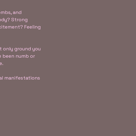
wombs, and
body? Strong
citement? Feeling
t only ground you
ve been numb or
e.
al manifestations