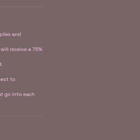
plies and
will receive a 75%
d.
best to
t go into each