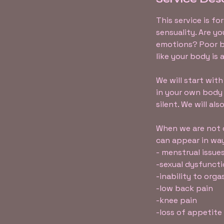
This service is f
sensuality. Are y
emotions? Poor b
like your body is 
We will start wi
in your own body
silent. We will al
When we are not c
can appear in way
- menstrual issues
-sexual dysfunct
-inability to org
-low back pain
-knee pain
-loss of appetite (