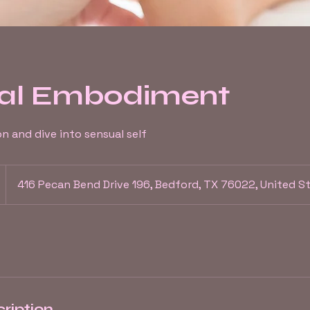
al Embodiment
on and dive into sensual self
416 Pecan Bend Drive 196, Bedford, TX 76022, United S
ription